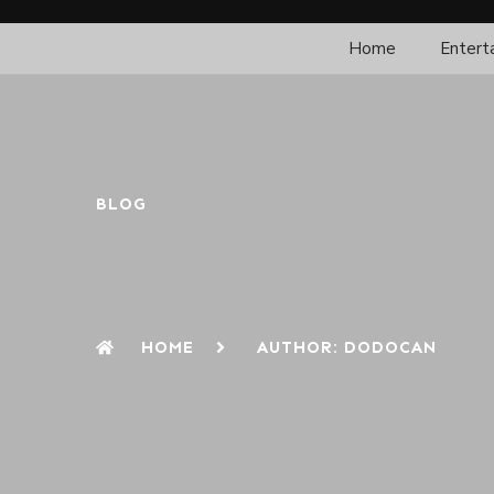
Home
Entert
BLOG
HOME
AUTHOR:
DODOCAN