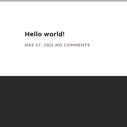
Hello world!
MAY 17, 2021
NO COMMENTS