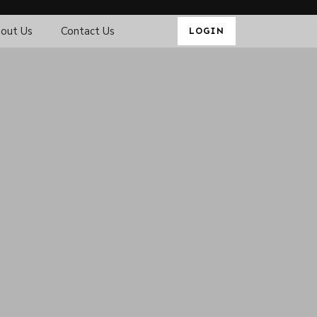
out Us
Contact Us
LOGIN