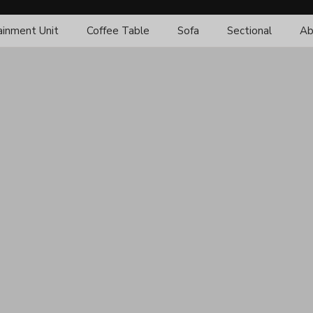
ainment Unit
Coffee Table
Sofa
Sectional
Ab