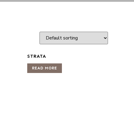
STRATA
READ MORE