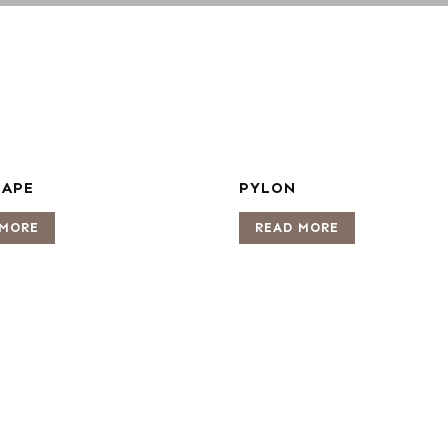
CAPE
PYLON
 MORE
READ MORE