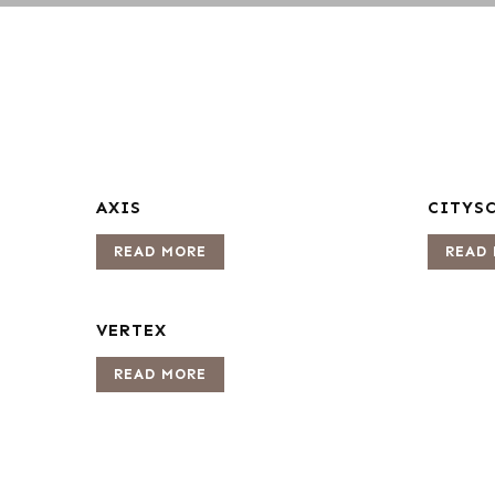
AXIS
CITYS
READ MORE
READ
VERTEX
READ MORE