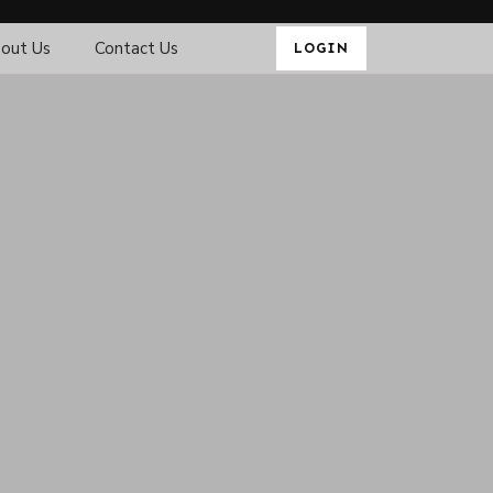
out Us
Contact Us
LOGIN