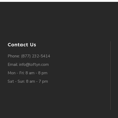
Contact Us
Phone: (877) 232-5414
Email: info@loftyn.com
Mon - Fri: 8 am - 8 pm
Sat - Sun: 8 am - 7 pm