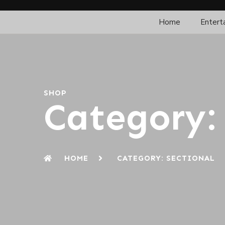
Home
Entert
SHOP
Category: 
HOME
CATEGORY: SECTIONAL