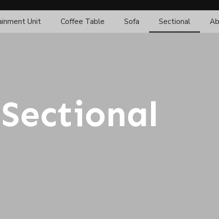
ainment Unit
Coffee Table
Sofa
Sectional
Ab
Sectional