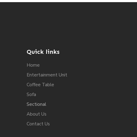
Quick links
Home
Entertainment Unit
Coffee Table
Sofa
Sectional
About Us
Contact Us