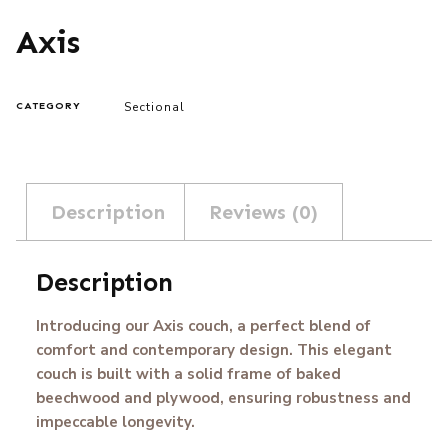
Axis
Sectional
CATEGORY
Description
Reviews (0)
Description
Introducing our Axis couch, a perfect blend of
comfort and contemporary design. This elegant
couch is built with a solid frame of baked
beechwood and plywood, ensuring robustness and
impeccable longevity.