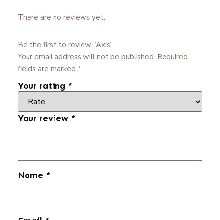
There are no reviews yet.
Be the first to review “Axis”
Your email address will not be published.
Required
fields are marked
*
Your rating
*
Your review
*
Name
*