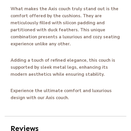
What makes the Axis couch truly stand out is the
comfort offered by the cushions. They are
meticulously filled with silicon padding and
partitioned with duck feathers. This unique
combination presents a luxurious and cozy seating
experience unlike any other.
Adding a touch of refined elegance, this couch is
supported by sleek metal legs, enhancing its
modern aesthetics while ensuring stability.
Experience the ultimate comfort and luxurious
design with our Axis couch.
Reviews