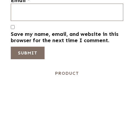
Email
*
Save my name, email, and website in this
browser for the next time I comment.
PRODUCT