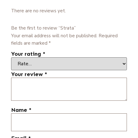
There are no reviews yet.
Be the first to review “Strata”
Your email address will not be published.
Required
fields are marked
*
Your rating
*
Your review
*
Name
*