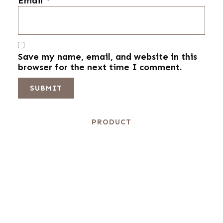
Email
*
Save my name, email, and website in this
browser for the next time I comment.
PRODUCT