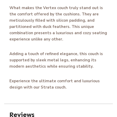
What makes the Vertex couch truly stand out is
the comfort offered by the cushions. They are
meticulously filled with silicon padding, and
partitioned with duck feathers. This unique
combination presents a luxurious and cozy seating
experience unlike any other.
Adding a touch of refined elegance, this couch is
supported by sleek metal legs, enhancing its
modern aesthetics while ensuring stability.
Experience the ultimate comfort and luxurious
design with our Strata couch.
Reviews