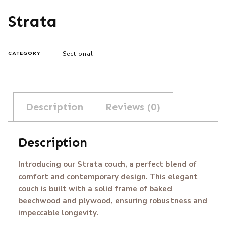
Strata
Sectional
CATEGORY
Description
Reviews (0)
Description
Introducing our Strata couch, a perfect blend of
comfort and contemporary design. This elegant
couch is built with a solid frame of baked
beechwood and plywood, ensuring robustness and
impeccable longevity.