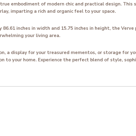
true embodiment of modern chic and practical design. This s
ay, imparting a rich and organic feel to your space.
86.61 inches in width and 15.75 inches in height, the Verve 
rwhelming your living area.
ion, a display for your treasured mementos, or storage for 
on to your home. Experience the perfect blend of style, sophi