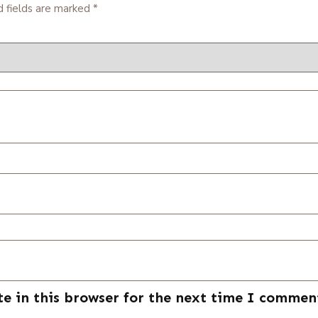
d fields are marked
*
e in this browser for the next time I commen