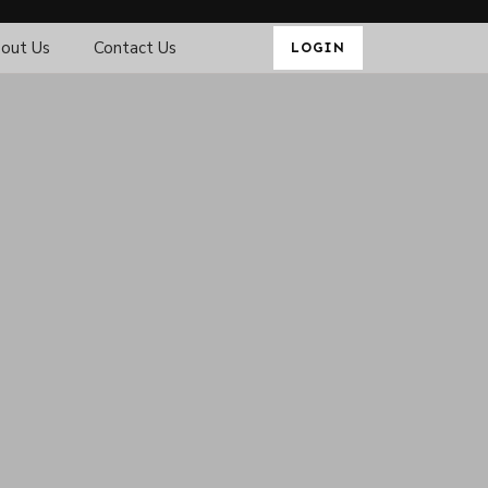
out Us
Contact Us
LOGIN