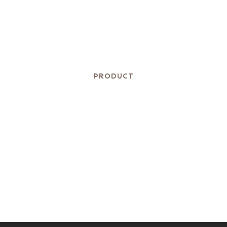
PRODUCT