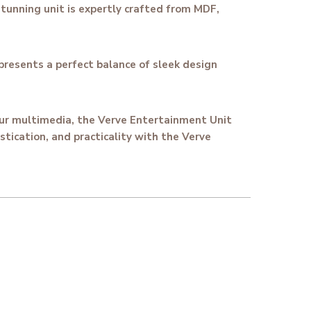
tunning unit is expertly crafted from MDF,
presents a perfect balance of sleek design
your multimedia, the Verve Entertainment Unit
stication, and practicality with the Verve