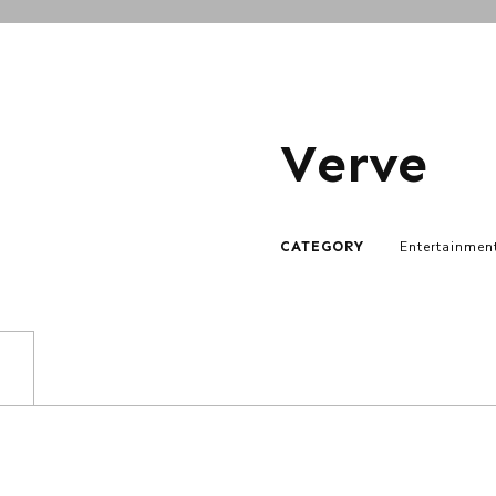
Verve
CATEGORY
Entertainmen
)