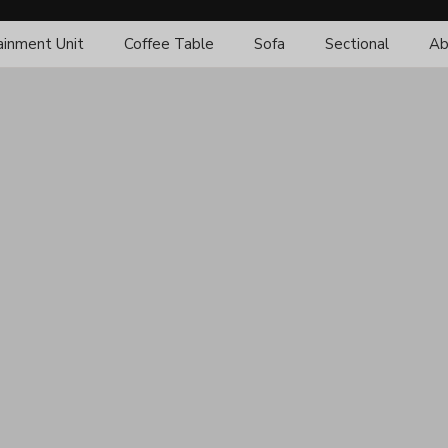
ainment Unit
Coffee Table
Sofa
Sectional
Ab