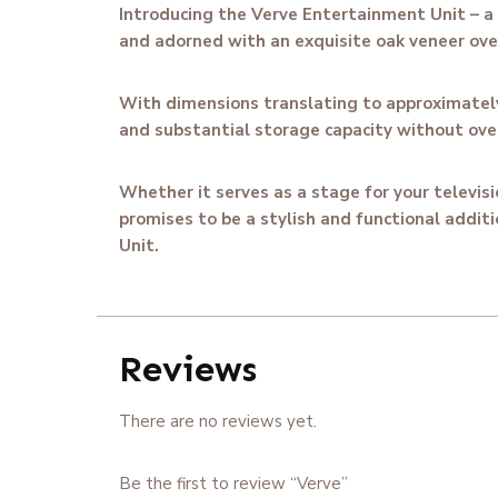
Introducing the Verve Entertainment Unit – a 
and adorned with an exquisite oak veneer overl
With dimensions translating to approximately 
and substantial storage capacity without ove
Whether it serves as a stage for your televis
promises to be a stylish and functional additi
Unit.
Reviews
There are no reviews yet.
Be the first to review “Verve”