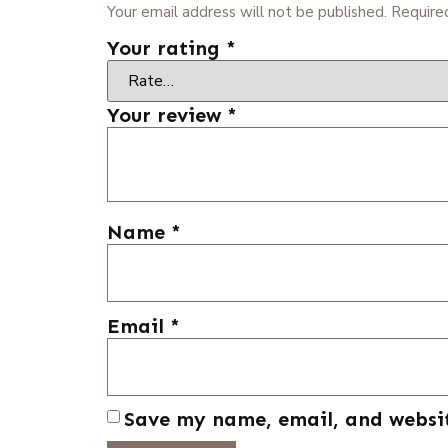
Your email address will not be published.
Require
Your rating
*
Your review
*
Name
*
Email
*
Save my name, email, and websit