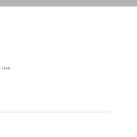
t Unit