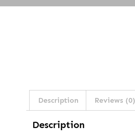
Description
Reviews (0
Description