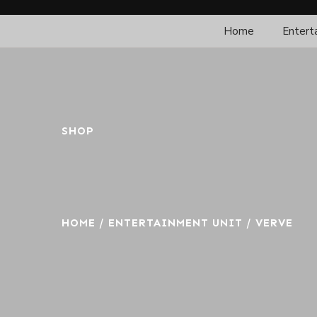
Home
Entert
SHOP
HOME
/
ENTERTAINMENT UNIT
/ VERVE