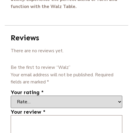
function with the Walz Table.
Reviews
There are no reviews yet.
Be the first to review “Walz”
Your email address will not be published.
Required
fields are marked
*
Your rating
*
Your review
*