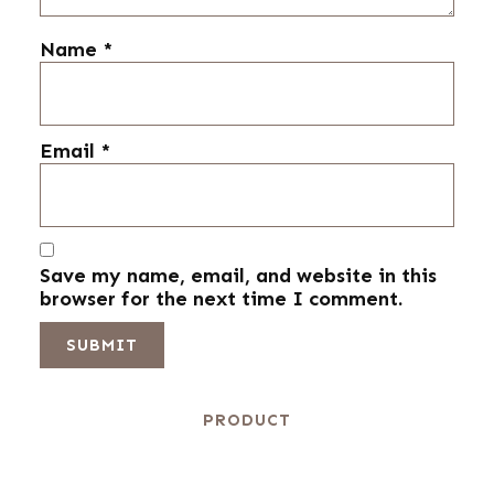
Name
*
Email
*
Save my name, email, and website in this
browser for the next time I comment.
PRODUCT