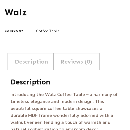
Walz
Coffee Table
CATEGORY
Description
Reviews (0)
Description
Introducing the Walz Coffee Table – a harmony of
timeless elegance and modern design. This
beautiful square coffee table showcases a
durable MDF frame wonderfully adorned with a
walnut veneer, lending a touch of warmth and
natural sophistication to any room decor.