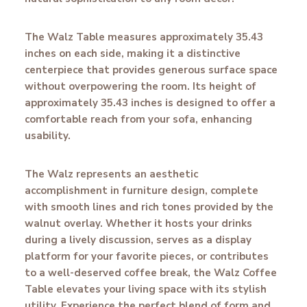
The Walz Table measures approximately 35.43
inches on each side, making it a distinctive
centerpiece that provides generous surface space
without overpowering the room. Its height of
approximately 35.43 inches is designed to offer a
comfortable reach from your sofa, enhancing
usability.
The Walz represents an aesthetic
accomplishment in furniture design, complete
with smooth lines and rich tones provided by the
walnut overlay. Whether it hosts your drinks
during a lively discussion, serves as a display
platform for your favorite pieces, or contributes
to a well-deserved coffee break, the Walz Coffee
Table elevates your living space with its stylish
utility. Experience the perfect blend of form and